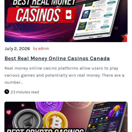
July 2, 2026
by
admin
Best Real Money Online Casinos Canada
Real money online casino platforms allow users to play
various games and potentially win real money. There are a
number…
23 minutes read