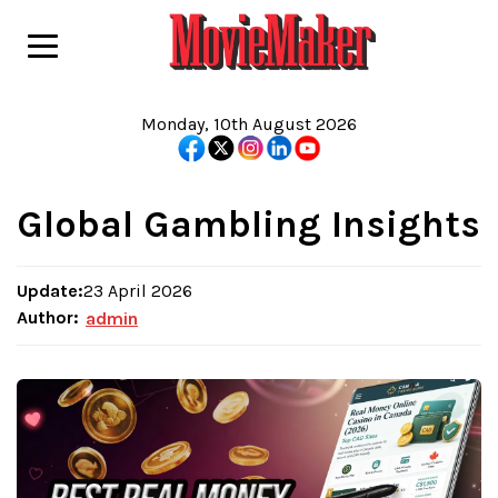
Monday, 10th August 2026
Global Gambling Insights
Update:
23 April 2026
Author:
admin
admin